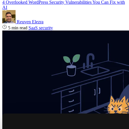
4 Overlooked WordPress Security Vulnerabilities You Can Fix with
AI
Reuven Elezra
5 min read
SaaS security