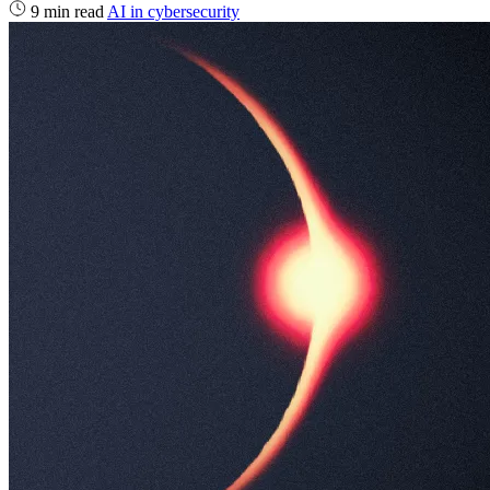
9 min read
AI in cybersecurity