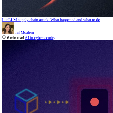
LiteLLM supply chain attack: What happened and what to do
Tal Moalem
6 min read
AI in cybersecurity