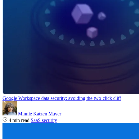
Google Workspace data security: avoiding the two-click cliff
Minnie Katzen Mayer
4 min read
SaaS security