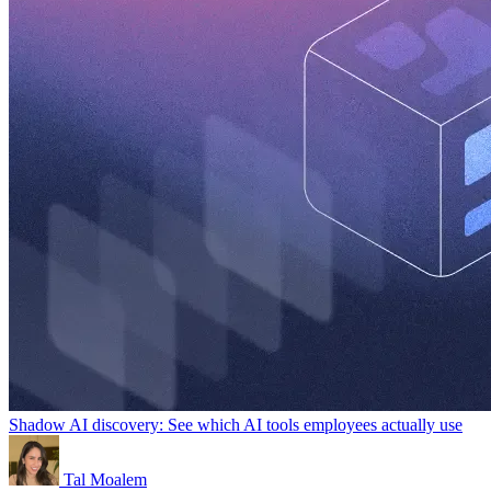
Shadow AI discovery: See which AI tools employees actually use
Tal Moalem