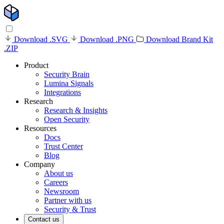
Download .SVG
Download .PNG
Download Brand Kit
.ZIP
Product
Security Brain
Lumina Signals
Integrations
Research
Research & Insights
Open Security
Resources
Docs
Trust Center
Blog
Company
About us
Careers
Newsroom
Partner with us
Security & Trust
Contact us