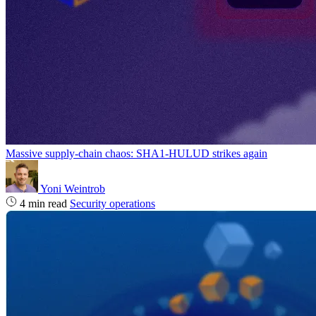
Massive supply‑chain chaos: SHA1-HULUD strikes again
Yoni Weintrob
4 min read
Security operations