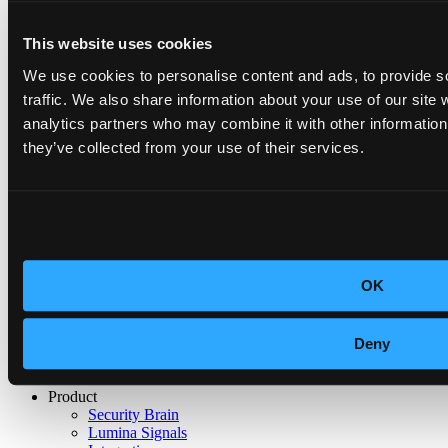
This website uses cookies
We use cookies to personalise content and ads, to provide s
traffic. We also share information about your use of our site 
analytics partners who may combine it with other information 
they’ve collected from your use of their services.
No results
GDPR
OK
ISO 27001:2022
Deny
SOC 2
Product
Security Brain
Lumina Signals