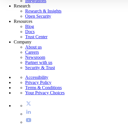
Integrations
Research
Research & Insights
Open Security
Resources
Blog
Docs
Trust Center
Company
About us
Careers
Newsroom
Partner with us
Security & Trust
Accessibility
Privacy Policy
Terms & Conditions
Your Privacy Choices