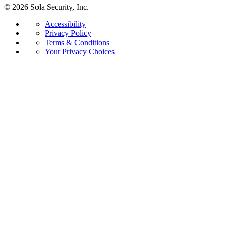
© 2026 Sola Security, Inc.
Accessibility
Privacy Policy
Terms & Conditions
Your Privacy Choices