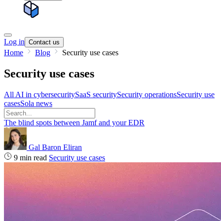
Log in
Contact us
Home
Blog
Security use cases
Security use cases
All
AI in cybersecurity
SaaS security
Security operations
Security use
cases
Sola news
The blind spots between Jamf and your EDR
Gal Baron Eliran
9 min read
Security use cases