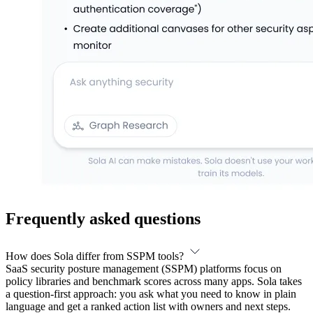
Frequently asked questions
How does Sola differ from SSPM tools?
SaaS security posture management (SSPM) platforms focus on
policy libraries and benchmark scores across many apps. Sola takes
a question-first approach: you ask what you need to know in plain
language and get a ranked action list with owners and next steps.