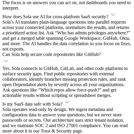
The focus is on answers you can act on, not dashboards you need to
interpret.
How does Sola use AI for cross-platform SaaS security?
Sola’s AI translates plain-language questions into parallel requests
across your connected platforms, normalizes the results, and returns
a prioritized action list. Ask “Who has admin privileges anywhere?”
and get a merged table spanning Google Workspace, GitHub, Okta,
and more. The AI handles the data correlation so you focus on fixes,
not exports.
Can Sola help secure code repositories like GitHub?
Yes. Sola connects to GitHub, GitLab, and other code platforms to
surface security gaps. Find public repositories with external
collaborators, identify branches missing protection rules, and rank
open Dependabot alerts by severity across all your organizations.
Ask questions like “Which repos allow force-push?” and get
actionable results without scripting or spreadsheet merges.
Is my SaaS data safe with Sola?
Sola operates read-only by design. We ingest metadata and
configuration data to answer your questions, but we never store
passwords or secrets. Our architecture uses strict tenant isolation,
and we maintain SOC 2 and ISO 27001 compliance. You can read
more about it in our Trust & Security page.