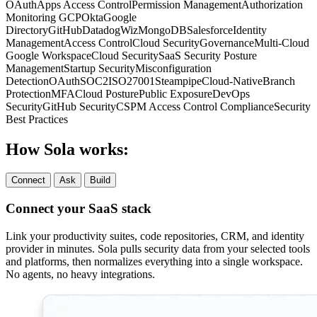
OAuth
Apps
Access Control
Permission Management
Authorization
Monitoring
GCP
Okta
Google
Directory
GitHub
Datadog
Wiz
MongoDB
Salesforce
Identity
Management
Access Control
Cloud Security
Governance
Multi-Cloud
Google Workspace
Cloud Security
SaaS Security Posture
Management
Startup Security
Misconfiguration
Detection
OAuth
SOC2
ISO27001
Steampipe
Cloud-Native
Branch
Protection
MFA
Cloud Posture
Public Exposure
DevOps
Security
GitHub Security
CSPM
Access Control
Compliance
Security
Best Practices
How Sola works:
Connect
Ask
Build
Connect your SaaS stack
Link your productivity suites, code repositories, CRM, and identity
provider in minutes. Sola pulls security data from your selected tools
and platforms, then normalizes everything into a single workspace.
No agents, no heavy integrations.