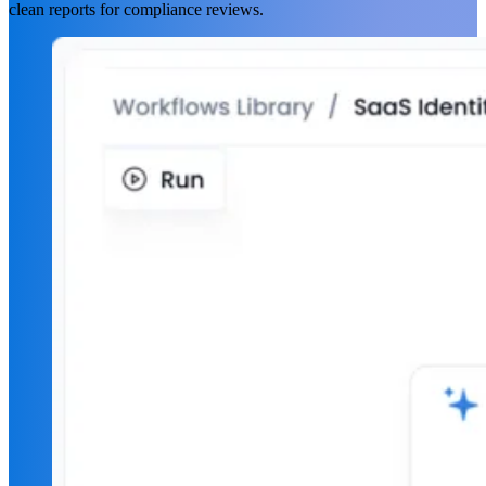
clean reports for compliance reviews.