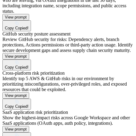
who are leaving, via OAuth integrations in the last 30 days,
including integration name, scope permissions, and public access
status.
View prompt
Copy
Copied!
GitHub security posture assessment
Review GitHub security for risks: Dependency alerts, branch
protections, Actions permissions or third-party action usage. Identify
secure development gaps and assess supply chain security maturity.
View prompt
Copy
Copied!
Cross-platform risk prioritization
Identify top 5 AWS & GitHub risks in our environment by
prioritizing misconfigurations, over-privileged roles, and exposed
resources that could be exploited.
View prompt
Copy
Copied!
SaaS application risk prioritization
Show the highest-impact risks across Google Workspace and other
SaaS applications (OAuth apps, auth policy, integrations).
View prompt