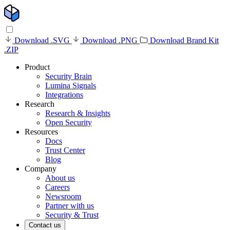
Download .SVG
Download .PNG
Download Brand Kit
.ZIP
Product
Security Brain
Lumina Signals
Integrations
Research
Research & Insights
Open Security
Resources
Docs
Trust Center
Blog
Company
About us
Careers
Newsroom
Partner with us
Security & Trust
Contact us