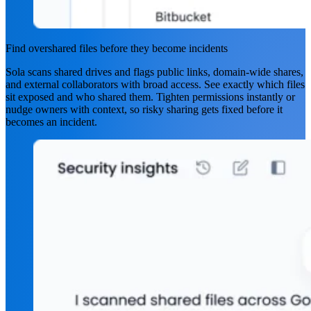
Find overshared files before they become incidents
Sola scans shared drives and flags public links, domain-wide shares,
and external collaborators with broad access. See exactly which files
sit exposed and who shared them. Tighten permissions instantly or
nudge owners with context, so risky sharing gets fixed before it
becomes an incident.