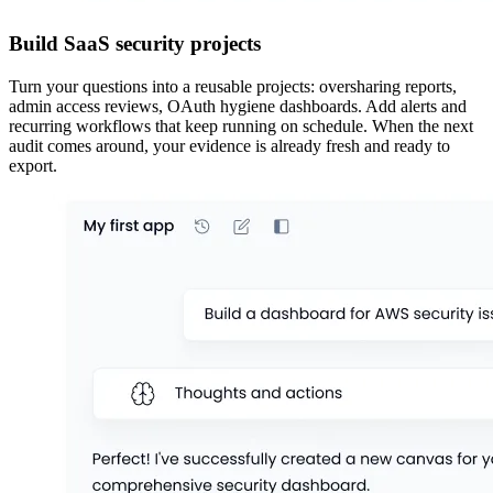
Build SaaS security projects
Turn your questions into a reusable projects: oversharing reports,
admin access reviews, OAuth hygiene dashboards. Add alerts and
recurring workflows that keep running on schedule. When the next
audit comes around, your evidence is already fresh and ready to
export.