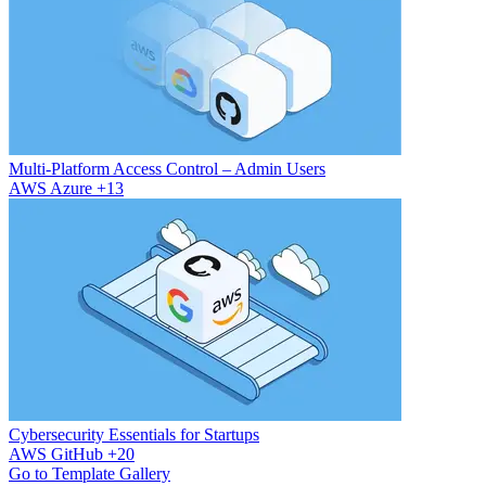
Multi-Platform Access Control – Admin Users
AWS
Azure
+13
Cybersecurity Essentials for Startups
AWS
GitHub
+20
Go to Template Gallery