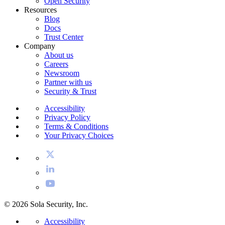
Open Security
Resources
Blog
Docs
Trust Center
Company
About us
Careers
Newsroom
Partner with us
Security & Trust
Accessibility
Privacy Policy
Terms & Conditions
Your Privacy Choices
© 2026 Sola Security, Inc.
Accessibility