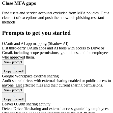
Close MFA gaps
Find users and service accounts excluded from MFA policies. Get a
clear list of exceptions and push them towards phishing-resistant
methods
Prompts to get you started
OAuth and AI app mapping (Shadow AI)
List third-party OAuth apps and AI tools with access to Drive or
Gmail, including scope permissions, grant dates, and the employees
who approved them.
View prompt
Copy
Copied!
Google Workspace external sharing
Audit shared drives with external sharing enabled or public access to
anyone. List affected files and their current sharing permissions.
View prompt
Copy
Copied!
Leaver OAuth sharing activity
Detect Drive file sharing and external access granted by employees