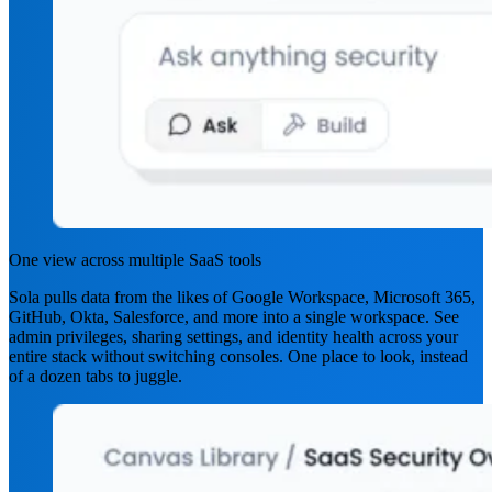
One view across multiple SaaS tools
Sola pulls data from the likes of Google Workspace, Microsoft 365,
GitHub, Okta, Salesforce, and more into a single workspace. See
admin privileges, sharing settings, and identity health across your
entire stack without switching consoles. One place to look, instead
of a dozen tabs to juggle.