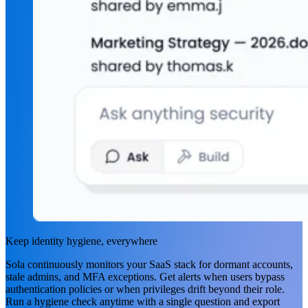
Keep identity hygiene, everywhere
Sola continuously monitors your SaaS stack for dormant accounts,
stale admins, and MFA exceptions. Get alerts when users bypass
authentication policies or when privileges drift beyond their role.
Run a hygiene check anytime with a single question and export