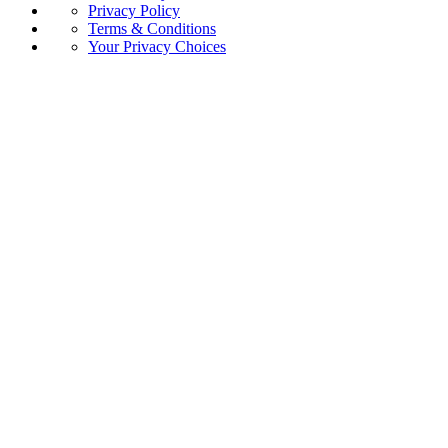
Privacy Policy
Terms & Conditions
Your Privacy Choices