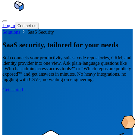
Log in
Contact us
Solutions
SaaS Security
SaaS security, tailored for your needs
Sola connects your productivity suites, code repositories, CRM, and
identity provider into one view. Ask plain-language questions like
“Who has admin access across tools?” or “Which repos are publicly
exposed?” and get answers in minutes. No heavy integrations, no
juggling with CSVs, no waiting on engineering.
Get started