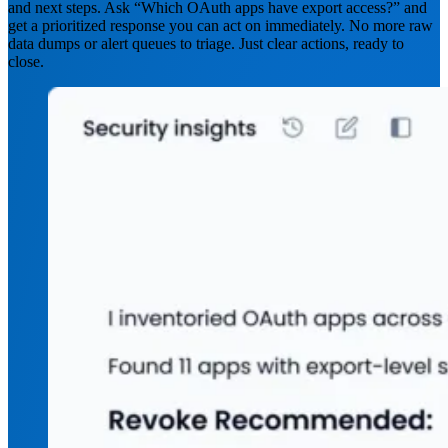
and next steps. Ask “Which OAuth apps have export access?” and
get a prioritized response you can act on immediately. No more raw
data dumps or alert queues to triage. Just clear actions, ready to
close.