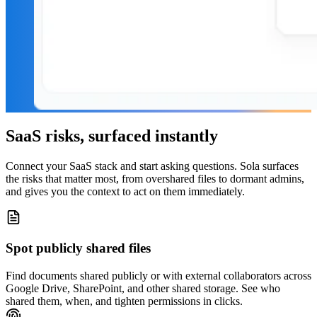
SaaS risks, surfaced instantly
Connect your SaaS stack and start asking questions. Sola surfaces
the risks that matter most, from overshared files to dormant admins,
and gives you the context to act on them immediately.
Spot publicly shared files
Find documents shared publicly or with external collaborators across
Google Drive, SharePoint, and other shared storage. See who
shared them, when, and tighten permissions in clicks.