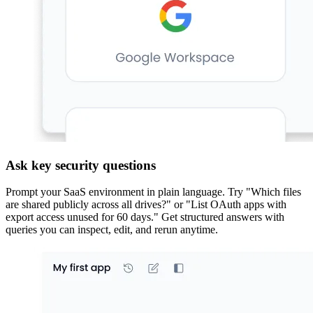
Ask key security questions
Prompt your SaaS environment in plain language. Try "Which files
are shared publicly across all drives?" or "List OAuth apps with
export access unused for 60 days." Get structured answers with
queries you can inspect, edit, and rerun anytime.