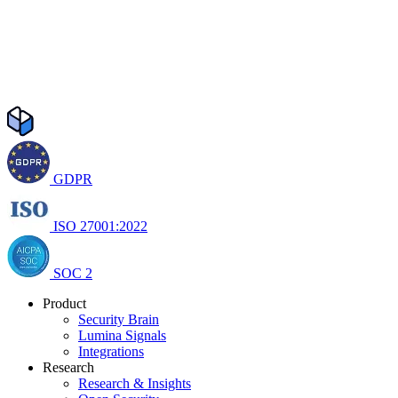
GDPR
ISO 27001:2022
SOC 2
Product
Security Brain
Lumina Signals
Integrations
Research
Research & Insights