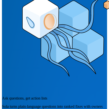
Ask questions, get action lists
Sola turns plain-language questions into ranked fixes with owners