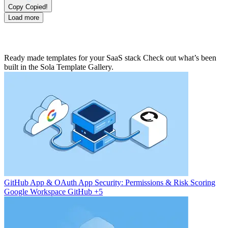
Copy
Copied!
Load more
Ready made templates for your SaaS stack
Check out what’s been
built in the Sola Template Gallery.
GitHub App & OAuth App Security: Permissions & Risk Scoring
Google Workspace
GitHub
+5