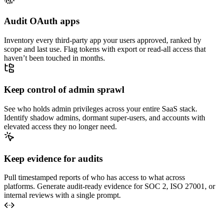
Audit OAuth apps
Inventory every third-party app your users approved, ranked by
scope and last use. Flag tokens with export or read-all access that
haven’t been touched in months.
Keep control of admin sprawl
See who holds admin privileges across your entire SaaS stack.
Identify shadow admins, dormant super-users, and accounts with
elevated access they no longer need.
Keep evidence for audits
Pull timestamped reports of who has access to what across
platforms. Generate audit-ready evidence for SOC 2, ISO 27001, or
internal reviews with a single prompt.