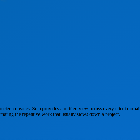
nected consoles. Sola provides a unified view across every client domai
mating the repetitive work that usually slows down a project.