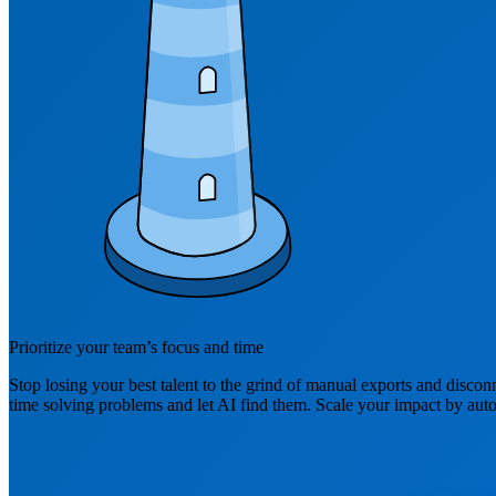
Prioritize your team’s focus and time
Stop losing your best talent to the grind of manual exports and discon
time solving problems and let AI find them. Scale your impact by auto