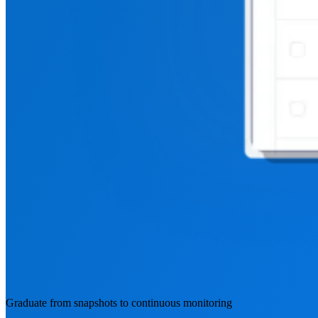
Graduate from snapshots to continuous monitoring