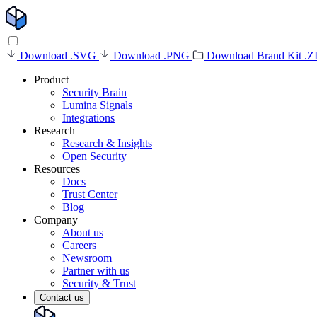
Download .SVG
Download .PNG
Download Brand Kit .Z
Product
Security Brain
Lumina Signals
Integrations
Research
Research & Insights
Open Security
Resources
Docs
Trust Center
Blog
Company
About us
Careers
Newsroom
Partner with us
Security & Trust
Contact us