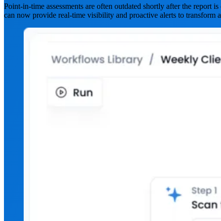
Point-in-time assessments are often outdated shortly after the report 
can now provide real-time visibility and proactive alerts to transform a