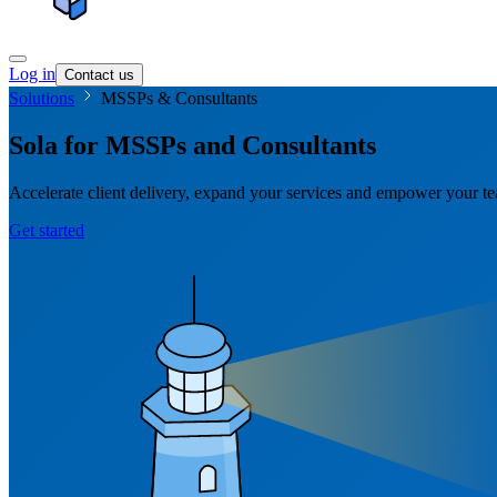
Log in
Contact us
Solutions
MSSPs & Consultants
Sola for MSSPs and Consultants
Accelerate client delivery, expand your services and empower your te
Get started