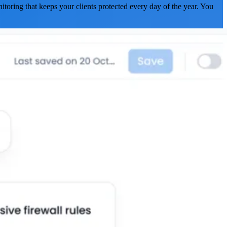
itoring that keeps your clients protected every day of the year. You