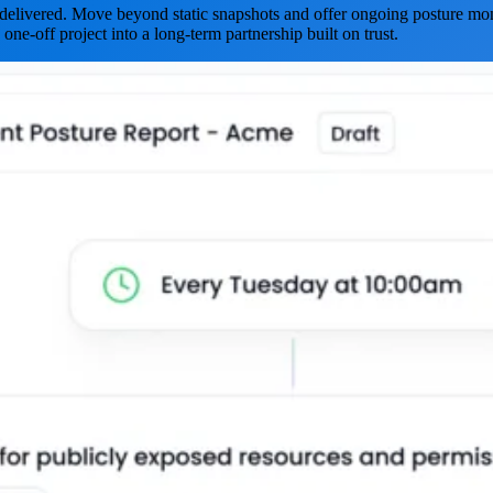
is delivered. Move beyond static snapshots and offer ongoing posture mon
 one-off project into a long-term partnership built on trust.