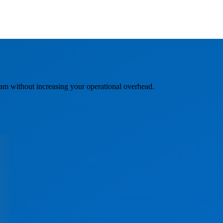
am without increasing your operational overhead.