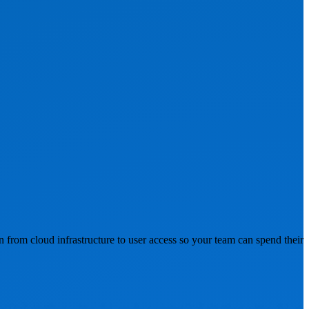
n from cloud infrastructure to user access so your team can spend their