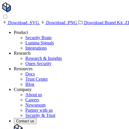
Download .SVG
Download .PNG
Download Brand Kit .Z
Product
Security Brain
Lumina Signals
Integrations
Research
Research & Insights
Open Security
Resources
Docs
Trust Center
Blog
Company
About us
Careers
Newsroom
Partner with us
Security & Trust
Contact us