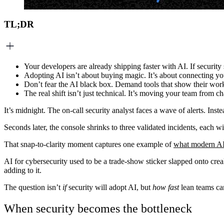
TL;DR
Your developers are already shipping faster with AI. If securit
Adopting AI isn’t about buying magic. It’s about connecting you
Don’t fear the AI black box. Demand tools that show their work w
The real shift isn’t just technical. It’s moving your team from ch
It’s midnight. The on-call security analyst faces a wave of alerts. Instea
Seconds later, the console shrinks to three validated incidents, each
That snap-to-clarity moment captures one example of
what modern AI f
AI for cybersecurity used to be a trade-show sticker slapped onto cre
adding to it.
The question isn’t
if
security will adopt AI, but
how fast
lean teams can
When security becomes the bottleneck