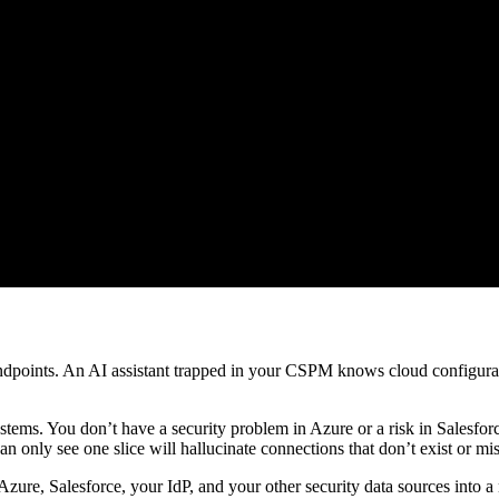
points. An AI assistant trapped in your CSPM knows cloud configuratio
systems. You don’t have a security problem in Azure or a risk in Salesf
can only see one slice will hallucinate connections that don’t exist or mis
Azure, Salesforce, your IdP, and your other security data sources into a