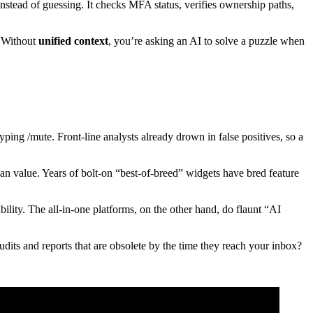
stead of guessing. It checks MFA status, verifies ownership paths,
. Without
unified context
, you’re asking an AI to solve a puzzle when
typing /mute. Front-line analysts already drown in false positives, so a
an value. Years of bolt-on “best-of-breed” widgets have bred feature
ibility. The all-in-one platforms, on the other hand, do flaunt “AI
dits and reports that are obsolete by the time they reach your inbox?