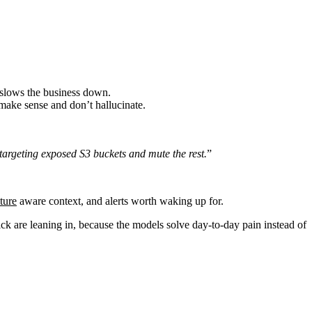
t slows the business down.
 make sense and don’t hallucinate.
.
 targeting exposed S3 buckets and mute the rest.
”
ture
aware context, and alerts worth waking up for.
ck are leaning in, because the models solve day-to-day pain instead of