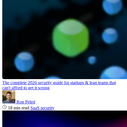
The complete 2026 security guide for startups & lean teams that
can't afford to get it wrong
Ron Peled
18 min read
SaaS security