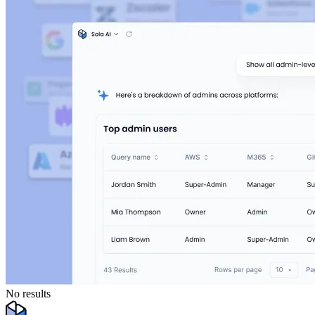
No results