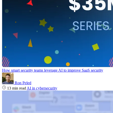
How smart security teams leverage AI to improve SaaS security
Ron Peled
13 min read
AI in cybersecurity