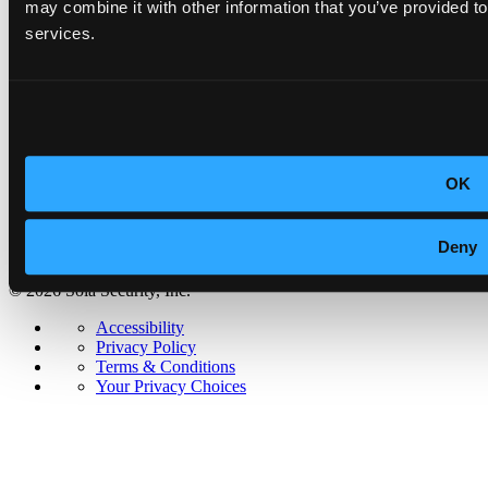
Newsroom
may combine it with other information that you’ve provided to
Partner with us
services.
Security & Trust
Accessibility
Privacy Policy
Terms & Conditions
Your Privacy Choices
OK
Deny
© 2026 Sola Security, Inc.
Accessibility
Privacy Policy
Terms & Conditions
Your Privacy Choices