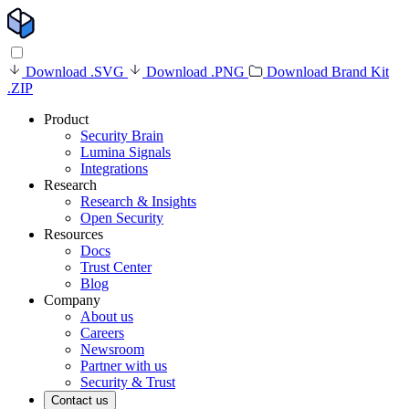
Download .SVG
Download .PNG
Download Brand Kit
.ZIP
Product
Security Brain
Lumina Signals
Integrations
Research
Research & Insights
Open Security
Resources
Docs
Trust Center
Blog
Company
About us
Careers
Newsroom
Partner with us
Security & Trust
Contact us