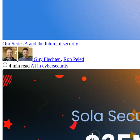
Our Series A and the future of security
Guy Flechter
,
Ron Peled
4 min read
AI in cybersecurity