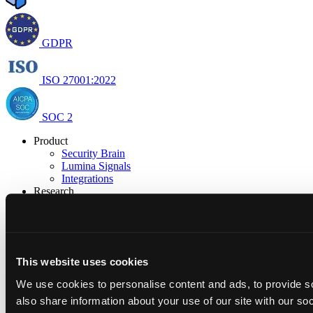
GDPR
ISO 27001:2022
SOC 2
Product
Security Brain
Lumina Signals
Integrations
Research
Research & Insights
Open Security
Resources
Blog
Docs
This website uses cookies
Trust Center
Company
We use cookies to personalise content and ads, to provide so
About us
also share information about your use of our site with our so
Careers