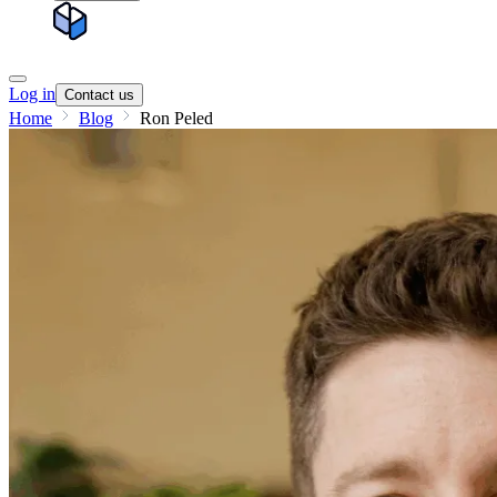
Log in
Contact us
Home
Blog
Ron Peled