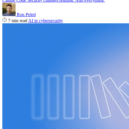
Claude Code Security changes nothing. And everything.
Ron Peled
7 min read
AI in cybersecurity