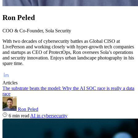
Ron Peled
COO & Co-Founder, Sola Security
With two decades of cybersecurity battles as Global CISO at
LivePerson and working closely with hyper-growth tech companies
and startups as CEO of ProtectOps, Ron oversees Sola’s operations
and security innovation. Enjoys urban landscape photography in his
spare time.
Articles
The substrate beats the model: Why the AI SOC race is really a data
race
Ron Peled
6 min read
AI in cybersecurity