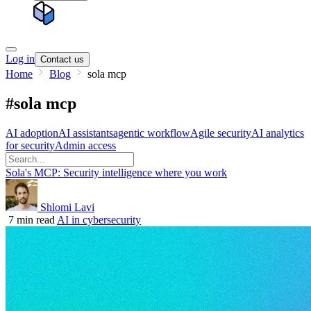
Log in
Contact us
Home
Blog
sola mcp
#sola mcp
AI adoption
AI assistants
agentic workflow
Agile security
AI analytics
for security
Admin access
Sola's MCP: Security intelligence where you work
Shlomi Lavi
7 min read
AI in cybersecurity