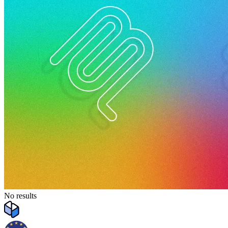
No results