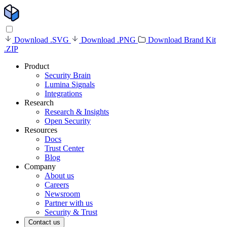
Download .SVG
Download .PNG
Download Brand Kit
.ZIP
Product
Security Brain
Lumina Signals
Integrations
Research
Research & Insights
Open Security
Resources
Docs
Trust Center
Blog
Company
About us
Careers
Newsroom
Partner with us
Security & Trust
Contact us