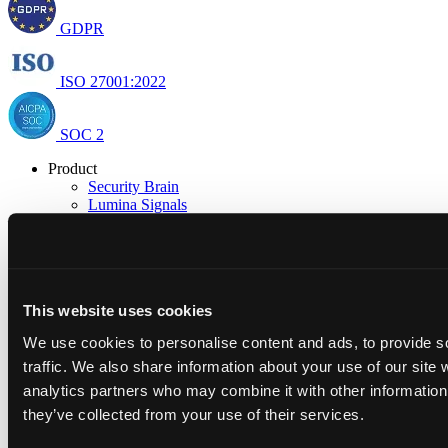
GDPR
ISO 27001:2022
SOC 2
Product
Security Brain
Lumina Signals
Integrations
Research
Research & Insights
Open Security
Resources
This website uses cookies
Blog
Docs
We use cookies to personalise content and ads, to provide s
Trust Center
traffic. We also share information about your use of our site 
Company
About us
analytics partners who may combine it with other information 
Careers
they’ve collected from your use of their services.
Newsroom
Partner with us