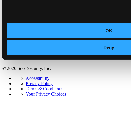
Security & Trust
Accessibility
Privacy Policy
Terms & Conditions
Your Privacy Choices
OK
Deny
© 2026 Sola Security, Inc.
Accessibility
Privacy Policy
Terms & Conditions
Your Privacy Choices