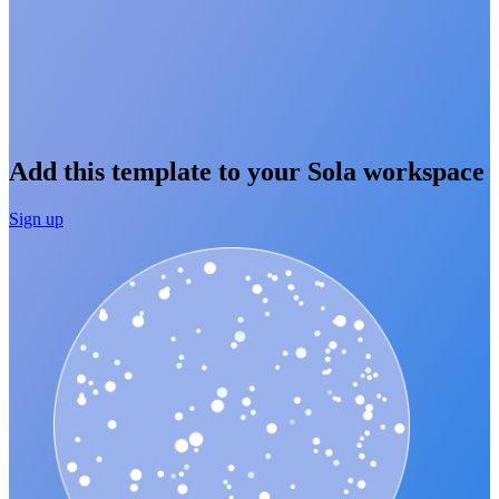
Add this template to your Sola workspace
Sign up