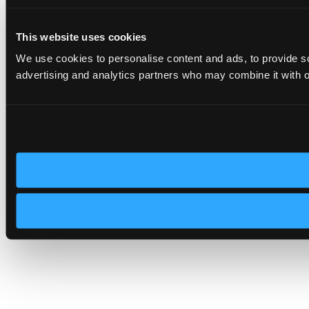
This website uses cookies
We use cookies to personalise content and ads, to provide soc
advertising and analytics partners who may combine it with ot