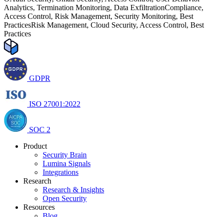
Analytics, Termination Monitoring, Data Exfiltration
Compliance,
Access Control, Risk Management, Security Monitoring, Best
Practices
Risk Management, Cloud Security, Access Control, Best
Practices
GDPR
ISO 27001:2022
SOC 2
Product
Security Brain
Lumina Signals
Integrations
Research
Research & Insights
Open Security
Resources
Blog