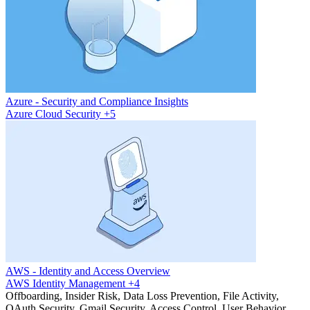
Azure - Security and Compliance Insights
Azure
Cloud Security
+5
AWS - Identity and Access Overview
AWS
Identity Management
+4
Offboarding, Insider Risk, Data Loss Prevention, File Activity,
OAuth Security, Gmail Security, Access Control, User Behavior