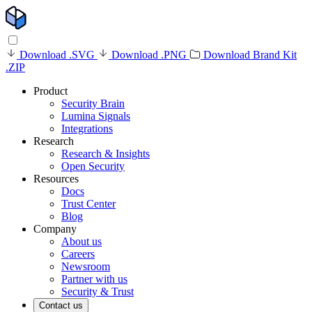
Download .SVG
Download .PNG
Download Brand Kit
.ZIP
Product
Security Brain
Lumina Signals
Integrations
Research
Research & Insights
Open Security
Resources
Docs
Trust Center
Blog
Company
About us
Careers
Newsroom
Partner with us
Security & Trust
Contact us