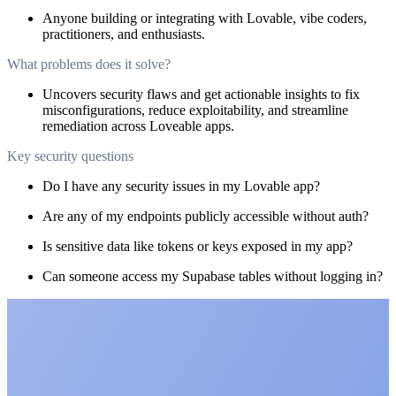
Anyone building or integrating with Lovable, vibe coders,
practitioners, and enthusiasts.
What problems does it solve?
Uncovers security flaws and get actionable insights to fix
misconfigurations, reduce exploitability, and streamline
remediation across Loveable apps.
Key security questions
Do I have any security issues in my Lovable app?
Are any of my endpoints publicly accessible without auth?
Is sensitive data like tokens or keys exposed in my app?
Can someone access my Supabase tables without logging in?