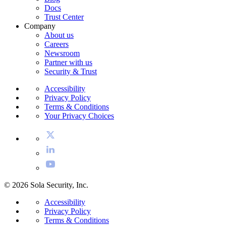
Docs
Trust Center
Company
About us
Careers
Newsroom
Partner with us
Security & Trust
Accessibility
Privacy Policy
Terms & Conditions
Your Privacy Choices
© 2026 Sola Security, Inc.
Accessibility
Privacy Policy
Terms & Conditions