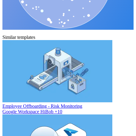
Similar templates
Employee Offboarding - Risk Monitoring
Google Workspace
HiBob
+10