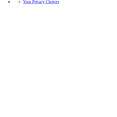
Your Privacy Choices