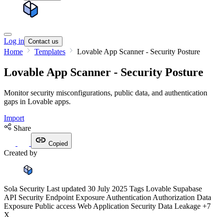
Log in
Contact us
Home
Templates
Lovable App Scanner - Security Posture
Lovable App Scanner - Security Posture
Monitor security misconfigurations, public data, and authentication
gaps in Lovable apps.
Import
Share
Copied
Created by
Sola Security
Last updated
30 July 2025
Tags
Lovable
Supabase
API Security
Endpoint Exposure
Authentication
Authorization
Data
Exposure
Public access
Web Application Security
Data Leakage
+7
X