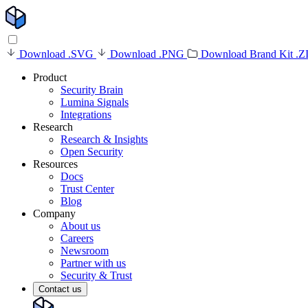
Download .SVG
Download .PNG
Download Brand Kit .Z
Product
Security Brain
Lumina Signals
Integrations
Research
Research & Insights
Open Security
Resources
Docs
Trust Center
Blog
Company
About us
Careers
Newsroom
Partner with us
Security & Trust
Contact us