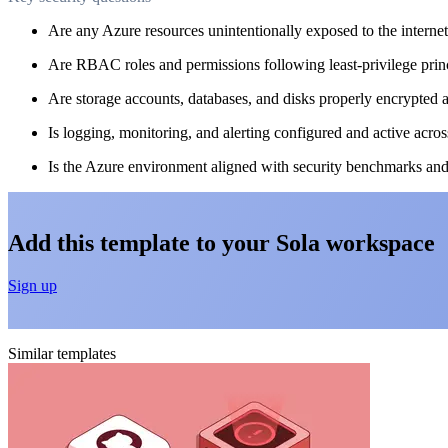
Are any Azure resources unintentionally exposed to the interne
Are RBAC roles and permissions following least-privilege prin
Are storage accounts, databases, and disks properly encrypted a
Is logging, monitoring, and alerting configured and active acros
Is the Azure environment aligned with security benchmarks an
Add this template to your Sola workspace
Sign up
Similar templates