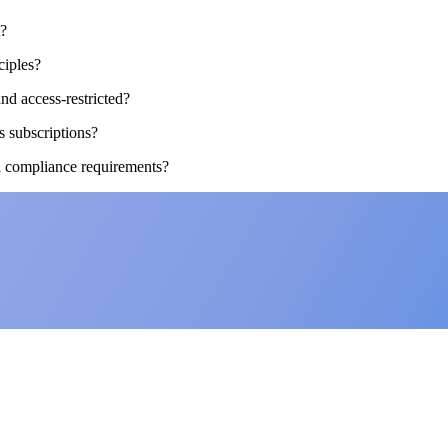
t?
ciples?
nd access-restricted?
s subscriptions?
d compliance requirements?