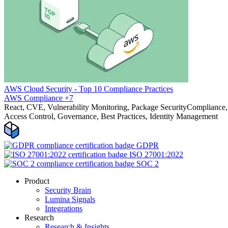
AWS Cloud Security - Top 10 Compliance Practices
AWS
Compliance
+7
React, CVE, Vulnerability Monitoring, Package Security
Compliance, 
Access Control, Governance, Best Practices, Identity Management
GDPR
ISO 27001:2022
SOC 2
Product
Security Brain
Lumina Signals
Integrations
Research
Research & Insights