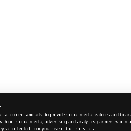
s
ise content and ads, to provide social media features and to ana
 with our social media, advertising and analytics partners who ma
ey’ve collected from your use of their services.