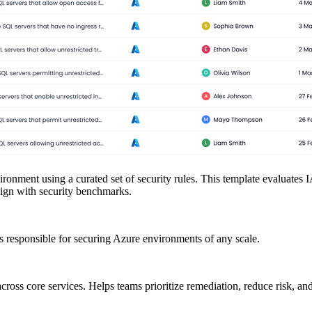
ironment using a curated set of security rules. This template evaluates
align with security benchmarks.
responsible for securing Azure environments of any scale.
cross core services. Helps teams prioritize remediation, reduce risk, and