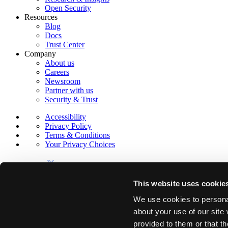
Open Security
Resources
Blog
Docs
Trust Center
Company
About us
Careers
Newsroom
Partner with us
Security & Trust
Accessibility
Privacy Policy
Terms & Conditions
Your Privacy Choices
This website uses cookie
We use cookies to personal
about your use of our site
© 2026 Sola Security, Inc.
provided to them or that th