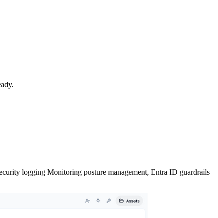
eady.
ecurity
logging
Monitoring
posture management,
Entra ID
guardrails