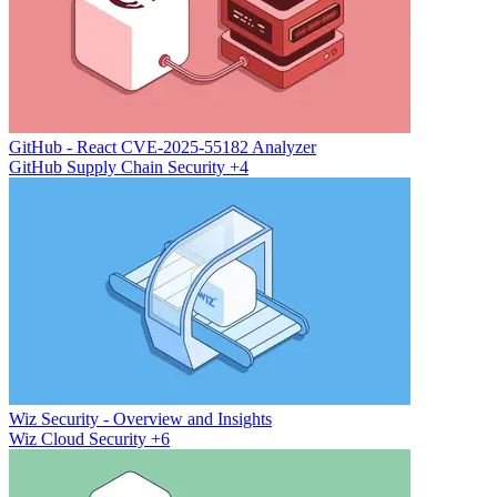
GitHub - React CVE-2025-55182 Analyzer
GitHub
Supply Chain Security
+4
Wiz Security - Overview and Insights
Wiz
Cloud Security
+6