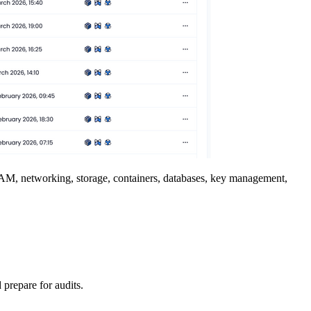
 IAM, networking, storage, containers, databases, key management,
 prepare for audits.