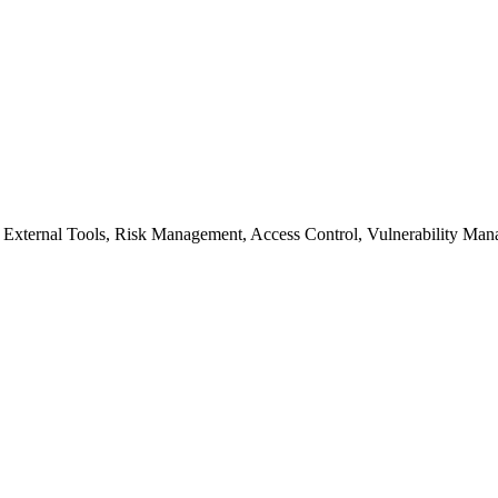
External Tools, Risk Management, Access Control, Vulnerability Man