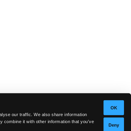
OK
lyse our traffic. We also share information
y combine it with other information that you’ve
Deny