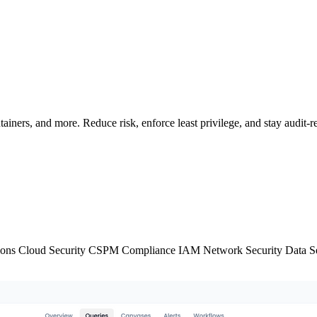
iners, and more. Reduce risk, enforce least privilege, and stay audit-r
ions
Cloud Security
CSPM
Compliance
IAM
Network Security
Data S