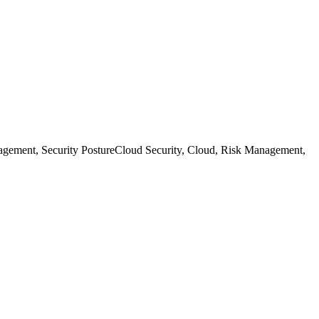
agement, Security Posture
Cloud Security, Cloud, Risk Management,