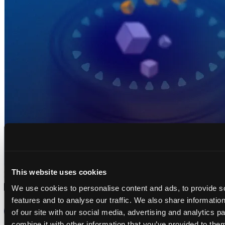
This website uses cookies
No results
We use cookies to personalise content and ads, to provide s
features and to analyse our traffic. We also share informatio
of our site with our social media, advertising and analytics 
GDPR
combine it with other information that you’ve provided to them