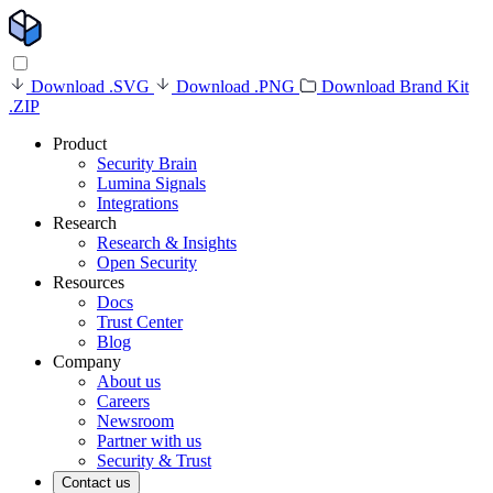
Download .SVG
Download .PNG
Download Brand Kit
.ZIP
Product
Security Brain
Lumina Signals
Integrations
Research
Research & Insights
Open Security
Resources
Docs
Trust Center
Blog
Company
About us
Careers
Newsroom
Partner with us
Security & Trust
Contact us