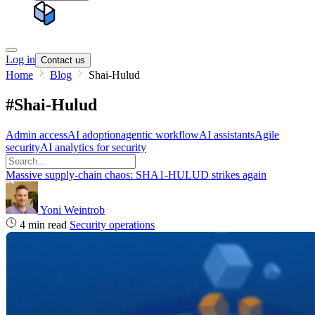
Log in
Contact us
Home
Blog
Shai-Hulud
#Shai-Hulud
Admin access
AI adoption
agentic workflow
AI assistants
Agile
security
AI analytics for security
Massive supply‑chain chaos: SHA1-HULUD strikes again
Yoni Weintrob
4 min read
Security operations