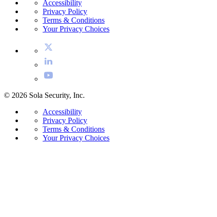
Accessibility
Privacy Policy
Terms & Conditions
Your Privacy Choices
© 2026 Sola Security, Inc.
Accessibility
Privacy Policy
Terms & Conditions
Your Privacy Choices