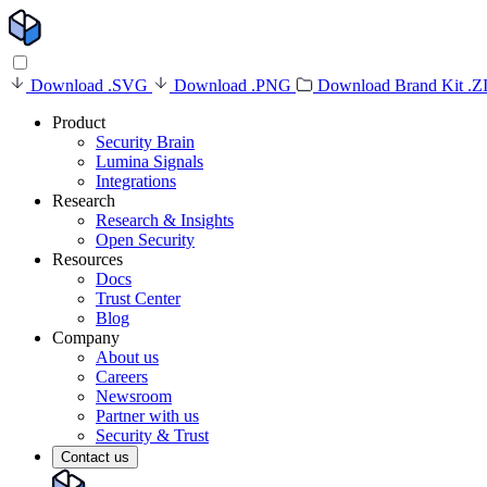
Download .SVG
Download .PNG
Download Brand Kit .Z
Product
Security Brain
Lumina Signals
Integrations
Research
Research & Insights
Open Security
Resources
Docs
Trust Center
Blog
Company
About us
Careers
Newsroom
Partner with us
Security & Trust
Contact us