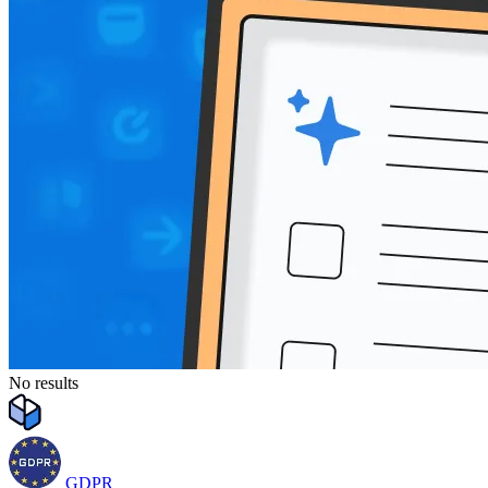
No results
GDPR