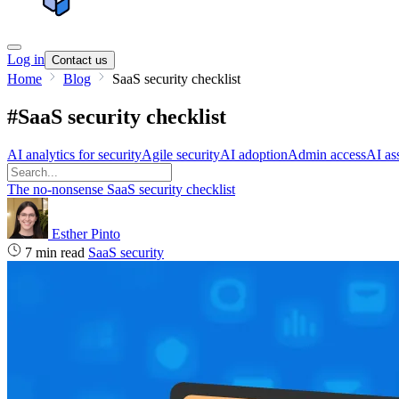
Log in
Contact us
Home
Blog
SaaS security checklist
#SaaS security checklist
AI analytics for security
Agile security
AI adoption
Admin access
AI ass
The no-nonsense SaaS security checklist
Esther Pinto
7 min read
SaaS security