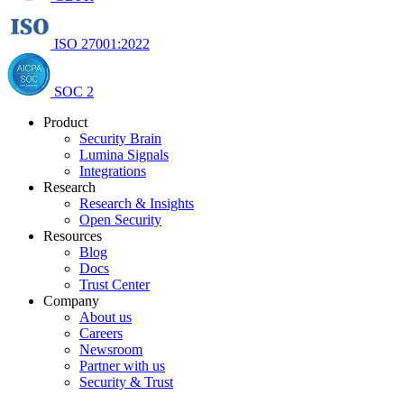
ISO 27001:2022
SOC 2
Product
Security Brain
Lumina Signals
Integrations
Research
Research & Insights
Open Security
Resources
Blog
Docs
Trust Center
Company
About us
Careers
Newsroom
Partner with us
Security & Trust