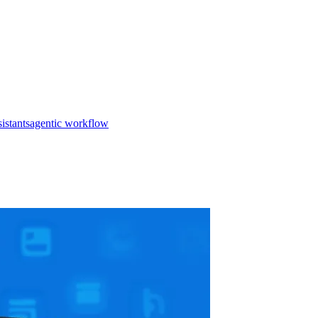
istants
agentic workflow